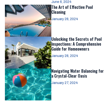
June 6, 2024
The Art of Effective Pool
Cleaning
January 28, 2024
Unlocking the Secrets of Pool
Inspections: A Comprehensive
Guide for Homeowners
January 28, 2024
Navigating Water Balancing for
a Crystal-Clear Oasis
January 27, 2024