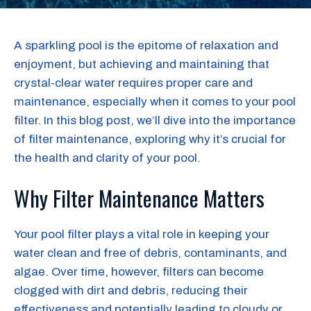
A sparkling pool is the epitome of relaxation and
enjoyment, but achieving and maintaining that
crystal-clear water requires proper care and
maintenance, especially when it comes to your pool
filter. In this blog post, we’ll dive into the importance
of filter maintenance, exploring why it’s crucial for
the health and clarity of your pool.
Why Filter Maintenance Matters
Your pool filter plays a vital role in keeping your
water clean and free of debris, contaminants, and
algae. Over time, however, filters can become
clogged with dirt and debris, reducing their
effectiveness and potentially leading to cloudy or