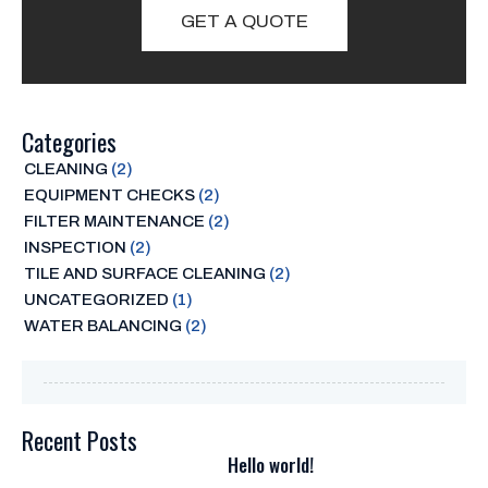
GET A QUOTE
Categories
CLEANING
(2)
EQUIPMENT CHECKS
(2)
FILTER MAINTENANCE
(2)
INSPECTION
(2)
TILE AND SURFACE CLEANING
(2)
UNCATEGORIZED
(1)
WATER BALANCING
(2)
Recent Posts
Hello world!