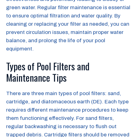
green water. Regular filter maintenance is essential
to ensure optimal filtration and water quality. By
cleaning or replacing your filter as needed, you can
prevent circulation issues, maintain proper water
balance, and prolong the life of your pool
equipment.
Types of Pool Filters and
Maintenance Tips
There are three main types of pool filters: sand,
cartridge, and diatomaceous earth (DE). Each type
requires different maintenance procedures to keep
them functioning effectively. For sand filters,
regular backwashing is necessary to flush out
trapped debris. Cartridge filters should be removed