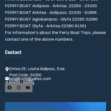
FERRY BOAT Aidipsos - Arkitsa: 22260 - 23330
FERRY BOAT Arkitsa - Aidipsos: 22330 - 91868
FERRY BOAT Agiokampos - Glyfa 22260 31680
FERRY BOAT Glyfa - Arkitsa 22380 61391
For information's about the Ferry Boat Trips, please
contact one of the above numbers.
Contact
Ermou 25, Loutra Aidipsou, Evia
Post Code: 34300
hotellito25@yahoo.com
22260 - 22081
22260 - 22004