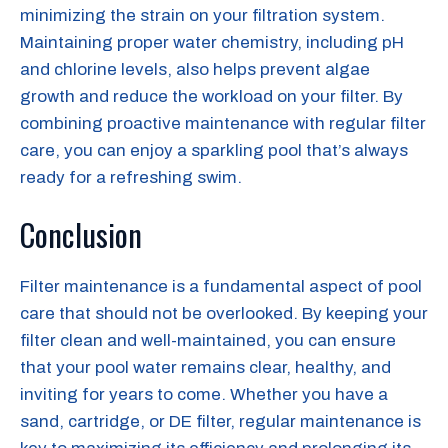
minimizing the strain on your filtration system.
Maintaining proper water chemistry, including pH
and chlorine levels, also helps prevent algae
growth and reduce the workload on your filter. By
combining proactive maintenance with regular filter
care, you can enjoy a sparkling pool that’s always
ready for a refreshing swim.
Conclusion
Filter maintenance is a fundamental aspect of pool
care that should not be overlooked. By keeping your
filter clean and well-maintained, you can ensure
that your pool water remains clear, healthy, and
inviting for years to come. Whether you have a
sand, cartridge, or DE filter, regular maintenance is