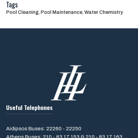
Tags
Pool Cleaning
, 
Pool Maintenance
, 
Water Chemistry
Useful Telephones
Aidipsos Buses: 22260 - 22250
Athens Buses: 210 - 83 17 153 & 210 - 83 17 163