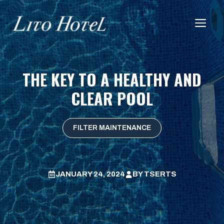
Skip
to
Me
content
THE KEY TO A HEALTHY AND
CLEAR POOL
FILTER MAINTENANCE
JANUARY 24, 2024
BY
TSERTS