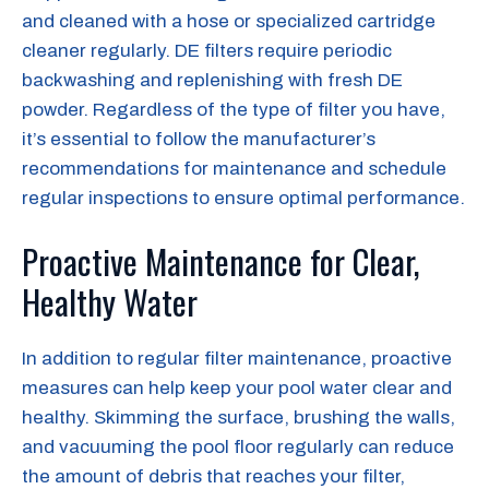
and cleaned with a hose or specialized cartridge
cleaner regularly. DE filters require periodic
backwashing and replenishing with fresh DE
powder. Regardless of the type of filter you have,
it’s essential to follow the manufacturer’s
recommendations for maintenance and schedule
regular inspections to ensure optimal performance.
Proactive Maintenance for Clear,
Healthy Water
In addition to regular filter maintenance, proactive
measures can help keep your pool water clear and
healthy. Skimming the surface, brushing the walls,
and vacuuming the pool floor regularly can reduce
the amount of debris that reaches your filter,