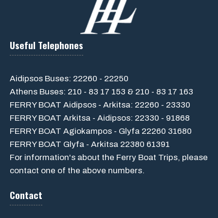
Useful Telephones
Aidipsos Buses: 22260 - 22250
Athens Buses: 210 - 83 17 153 & 210 - 83 17 163
FERRY BOAT Aidipsos - Arkitsa: 22260 - 23330
FERRY BOAT Arkitsa - Aidipsos: 22330 - 91868
FERRY BOAT Agiokampos - Glyfa 22260 31680
FERRY BOAT Glyfa - Arkitsa 22380 61391
For information's about the Ferry Boat Trips, please
contact one of the above numbers.
Contact