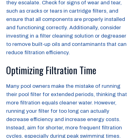
they escalate. Check for signs of wear and tear,
such as cracks or tears in cartridge filters, and
ensure that all components are properly installed
and functioning correctly. Additionally, consider
investing in a filter cleaning solution or degreaser
to remove built-up oils and contaminants that can
reduce filtration efficiency.
Optimizing Filtration Time
Many pool owners make the mistake of running
their pool filter for extended periods, thinking that
more filtration equals cleaner water. However,
running your filter for too long can actually
decrease efficiency and increase energy costs.
Instead, aim for shorter, more frequent filtration
cycles, especially during peak swimming times.