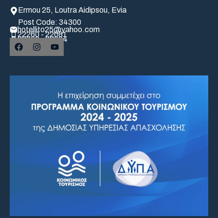
Ermou 25, Loutra Aidipsou, Evia
Post Code: 34300
hotellito25@yahoo.com
22260 - 22081
22260 - 22004