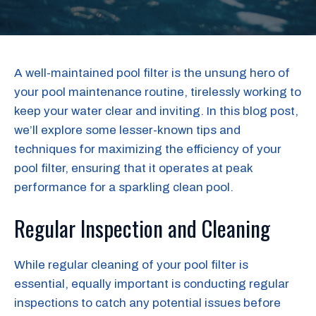
A well-maintained pool filter is the unsung hero of
your pool maintenance routine, tirelessly working to
keep your water clear and inviting. In this blog post,
we’ll explore some lesser-known tips and
techniques for maximizing the efficiency of your
pool filter, ensuring that it operates at peak
performance for a sparkling clean pool.
Regular Inspection and Cleaning
While regular cleaning of your pool filter is
essential, equally important is conducting regular
inspections to catch any potential issues before