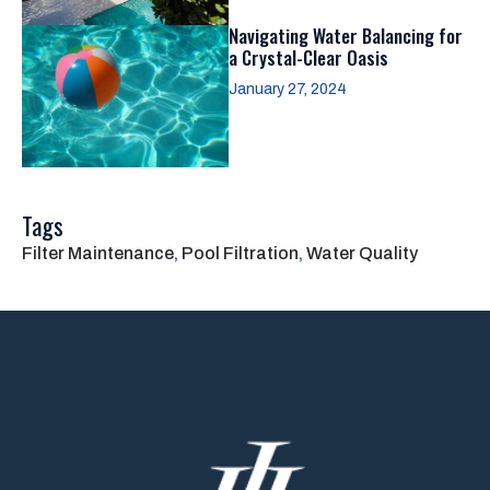
Navigating Water Balancing for
a Crystal-Clear Oasis
January 27, 2024
Tags
Filter Maintenance
, 
Pool Filtration
, 
Water Quality