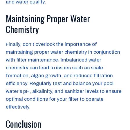
and water quality.
Maintaining Proper Water
Chemistry
Finally, don’t overlook the importance of
maintaining proper water chemistry in conjunction
with filter maintenance. Imbalanced water
chemistry can lead to issues such as scale
formation, algae growth, and reduced filtration
efficiency. Regularly test and balance your pool
water’s pH, alkalinity, and sanitizer levels to ensure
optimal conditions for your filter to operate
effectively.
Conclusion