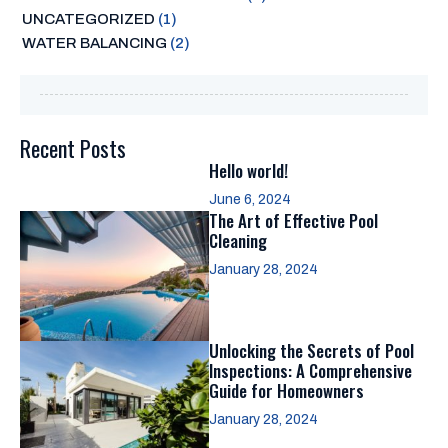
UNCATEGORIZED
(1)
WATER BALANCING
(2)
Recent Posts
Hello world!
June 6, 2024
The Art of Effective Pool
Cleaning
January 28, 2024
Unlocking the Secrets of Pool
Inspections: A Comprehensive
Guide for Homeowners
January 28, 2024