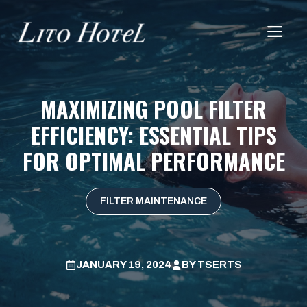
Skip
to
Me
content
MAXIMIZING POOL FILTER
EFFICIENCY: ESSENTIAL TIPS
FOR OPTIMAL PERFORMANCE
FILTER MAINTENANCE
JANUARY 19, 2024
BY
TSERTS