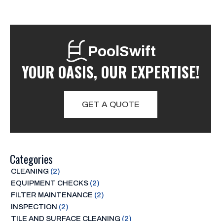
PoolSwift
YOUR OASIS, OUR EXPERTISE!
GET A QUOTE
Categories
CLEANING
(2)
EQUIPMENT CHECKS
(2)
FILTER MAINTENANCE
(2)
INSPECTION
(2)
TILE AND SURFACE CLEANING
(2)