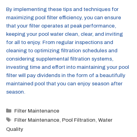
By implementing these tips and techniques for
maximizing pool filter efficiency, you can ensure
that your filter operates at peak performance,
keeping your pool water clean, clear, and inviting
for all to enjoy. From regular inspections and
cleaning to optimizing filtration schedules and
considering supplemental filtration systems,
investing time and effort into maintaining your pool
filter will pay dividends in the form of a beautifully
maintained pool that you can enjoy season after
season.
Categories
Filter Maintenance
Tags
Filter Maintenance
,
Pool Filtration
,
Water
Quality