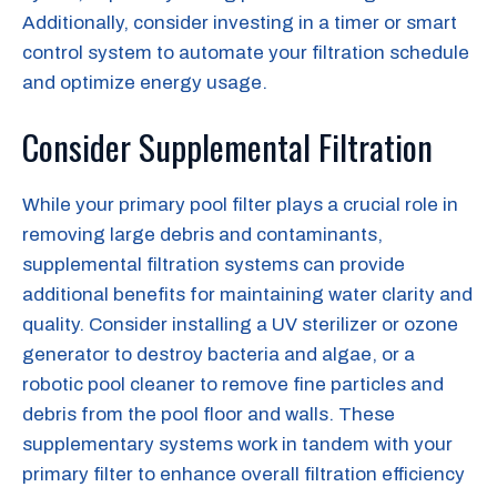
Additionally, consider investing in a timer or smart
control system to automate your filtration schedule
and optimize energy usage.
Consider Supplemental Filtration
While your primary pool filter plays a crucial role in
removing large debris and contaminants,
supplemental filtration systems can provide
additional benefits for maintaining water clarity and
quality. Consider installing a UV sterilizer or ozone
generator to destroy bacteria and algae, or a
robotic pool cleaner to remove fine particles and
debris from the pool floor and walls. These
supplementary systems work in tandem with your
primary filter to enhance overall filtration efficiency